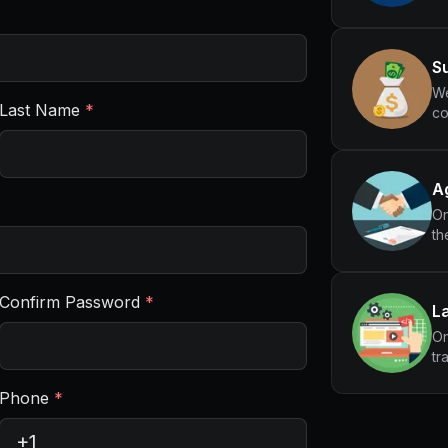
Su
We
Last Name
*
co
Ag
On
th
Confirm Password
*
L
On
tr
Phone
*