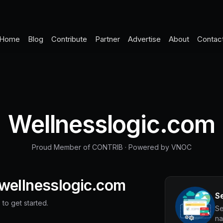
Home
Blog
Contribute
Partner
Advertise
About
Contac
Wellnesslogic.com
Proud Member of CONTRIB
·
Powered by VNOC
wellnesslogic.com
S
 to get started.
Se
na