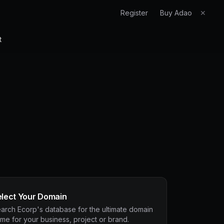
Register
Buy Adao
✕
t
elect Your Domain
arch Ecorp's database for the ultimate domain
me for your business, project or brand.