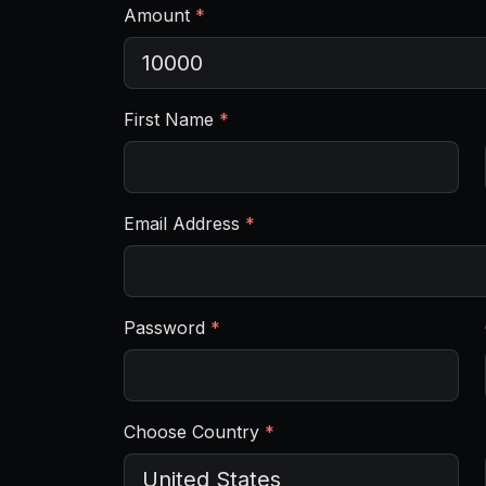
Amount
*
First Name
*
Email Address
*
Password
*
Choose Country
*