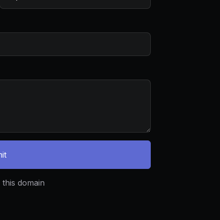
it
 this domain