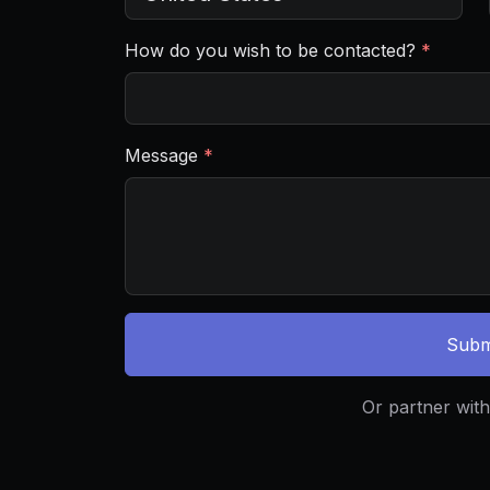
How do you wish to be contacted?
*
Message
*
Subm
Or partner with