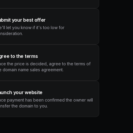
bmit your best offer
'll let you know if it's too low for
nsideration.
ree to the terms
ce the price is decided, agree to the terms of
e domain name sales agreement.
aunch your website
ce payment has been confirmed the owner will
ansfer the domain to you.