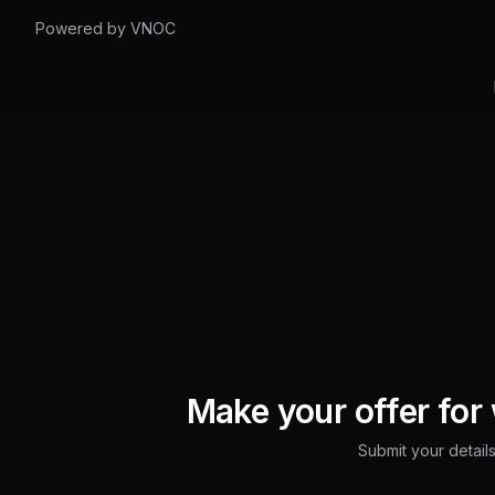
Powered by VNOC
Make your offer for
Submit your details